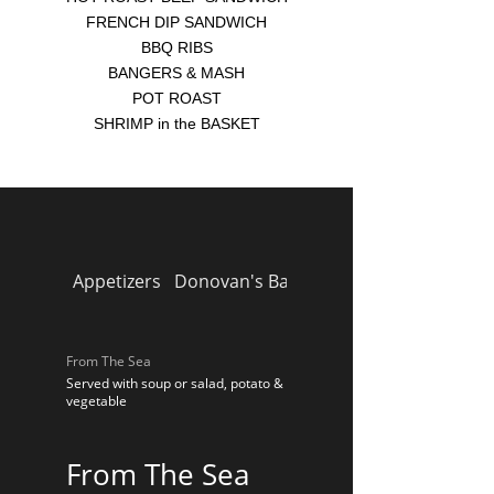
FRENCH DIP SANDWICH
BBQ RIBS
BANGERS & MASH
POT ROAST
SHRIMP in the BASKET
Appetizers
Donovan's Bar Pies
Homemade Soup
From The Sea
Served with soup or salad, potato &
vegetable
From The Sea