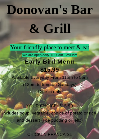
Donovan's Bar
& Grill
Your friendly place to meet & eat
We are open daily 11:00am - 2:00am
Early Bird Menu
$15.99
Available Everyday From 11am to 5pm
(12pm to 5pm on Sundays)
Dine in only
YOUR CHOICE: $15.99
Includes soup, vegtable, choice of potato or rice,
and dessert (rice pudding or jello)
CHICKEN FRANCAISE