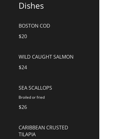
Dishes
BOSTON COD
$20
WILD CAUGHT SALMON
$24
SEA SCALLOPS
Broiled or fried
$26
CARIBBEAN CRUSTED
TILAPIA