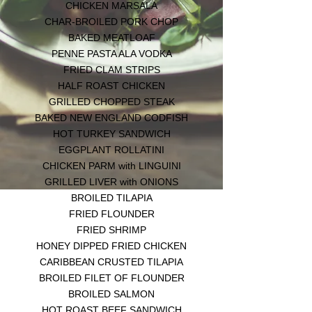
CHICKEN MARSALA
CHAR-BROILED PORK CHOP
BAKED MEATLOAF
PENNE PASTA ALA VODKA
FRIED CLAM STRIPS
HALF ROAST CHICKEN
GRILLED CHOPPED STEAK
BAKED NEW ENGLAND CODFISH
HOT TURKEY SANDWICH
EGGPLANT ROLLATINI
CHICKEN PARM with LINGUINI
GRILLED LIVER with ONIONS
BROILED TILAPIA
FRIED FLOUNDER
FRIED SHRIMP
HONEY DIPPED FRIED CHICKEN
CARIBBEAN CRUSTED TILAPIA
BROILED FILET OF FLOUNDER
BROILED SALMON
HOT ROAST BEEF SANDWICH