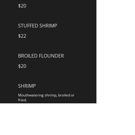
$20
STUFFED SHRIMP
$22
BROILED FLOUNDER
$20
SHRIMP
Mouthwatering shrimp, broiled or
fried.
$20
STUFFED FLOUNDER