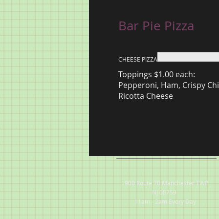
Bar Pie Pizza
CHEESE PIZZA
Toppings $1.00 each:
Pepperoni, Ham, Crispy Chi
Ricotta Cheese
1900 Route 70 Manchester TWP.
NJ 08759
11am - 2am Every Day