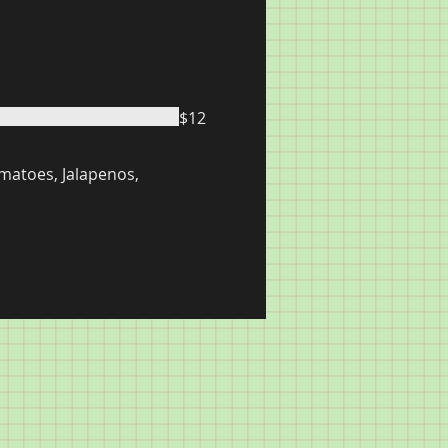
$12
matoes, Jalapenos,