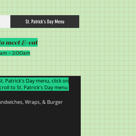
St. Patrick's Day Menu
to meet & eat
00am - 2:00am
St. Patrick's Day menu, click on
croll to St. Patrick's Day menu
andwiches, Wraps, & Burgers
Chicken
Pasta