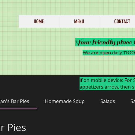
HOME
MENU
CONTACT
Your friendly place 
We are open daily 11:
If on mobile device: For 
appetizers arrow, then s
an's Bar Pies
Homemade Soup
Salads
S
r Pies