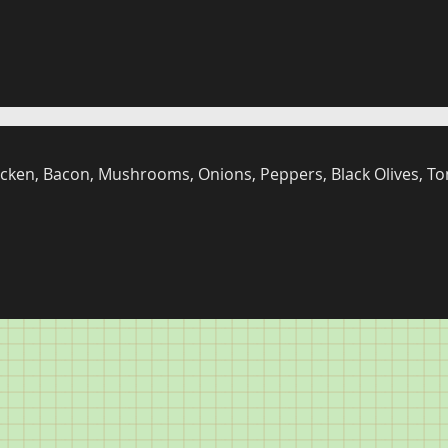
cken, Bacon, Mushrooms, Onions, Peppers, Black Olives, To