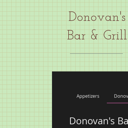
Donovan's
Bar & Grill
Appetizers
Donov
Donovan's Ba